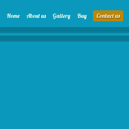
Home
About us
Gallery
Buy
Contact us