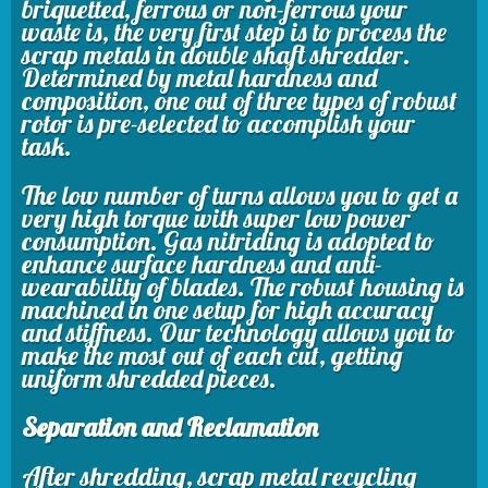
briquetted, ferrous or non-ferrous your
waste is, the very first step is to process the
scrap metals in double shaft shredder.
Determined by metal hardness and
composition, one out of three types of robust
rotor is pre-selected to accomplish your
task.
The low number of turns allows you to get a
very high torque with super low power
consumption. Gas nitriding is adopted to
enhance surface hardness and anti-
wearability of blades. The robust housing is
machined in one setup for high accuracy
and stiffness. Our technology allows you to
make the most out of each cut, getting
uniform shredded pieces.
Separation and Reclamation
After shredding, scrap metal recycling