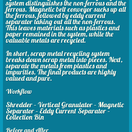
system distinguishes the non-ferrous and the
ferrous. Magnetic belt conveyor sucks up all
the ferrous, followed by eddy current
separator taking out all the non-ferrous.
This leaves materials such as plastics and
paper remained in the system, while the
valuable metals are recycled.
In short, scrap metal recycling system
breaks down scrap metal into pieces. Next,
separate the metals from plastics and
impurities. The final products are highly
valued and pure.
Workflow
Shredder – Vertical Granulator – Magnetic
Separator – Eddy Current Separator –
Collection Bin
Before and After