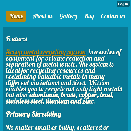
Home
About us
Gallery
Buy
Contact us
Features
Scrap metal recycling system
is a series of
equipment for volume reduction and
separation of metal waste. The system is
ideal for recycling resources and
reclaiming valuable metals in many
different variations and sizes. Wiscon
enables you to recycle not only light metals
but also
aluminum, brass, copper, lead,
stainless steel, titanium and zinc
.
Primary Shredding
No matter small or bulky, scattered or